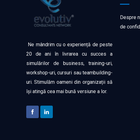
Despre n
de confid
Ne mândrim cu o experiență de peste
20 de ani în livrarea cu succes a
simulărilor de business, training-uri,
workshop-uri, cursuri sau teambuilding-
uri. Stimulăm oameni din organizații să
își atingă cea mai bună versiune a lor.