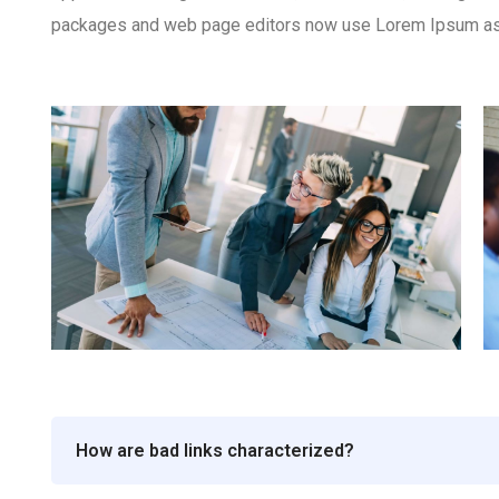
packages and web page editors now use Lorem Ipsum as th
How are bad links characterized?