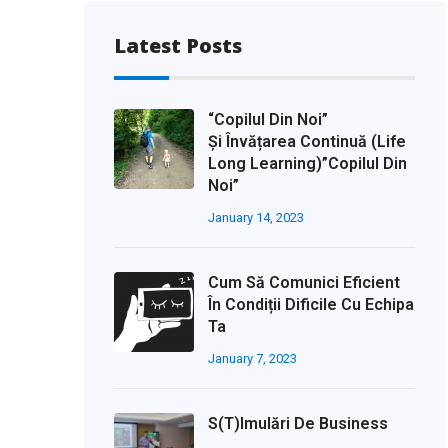
Latest Posts
“Copilul Din Noi”
Și Învățarea Continuă (life
Long Learning)”Copilul Din
Noi”
January 14, 2023
Cum Să Comunici Eficient
În Condiții Dificile Cu Echipa
Ta
January 7, 2023
S(t)imulări De Business