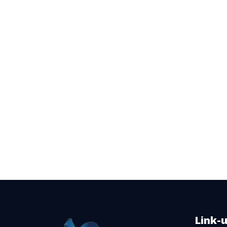
Link-u