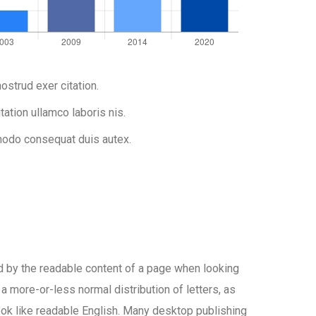
ostrud exer citation.
tation ullamco laboris nis.
do consequat duis autex.
ted by the readable content of a page when looking
 a more-or-less normal distribution of letters, as
look like readable English. Many desktop publishing