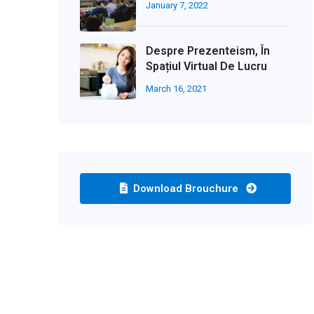
January 7, 2022
Despre Prezenteism, În
Spațiul Virtual De Lucru
March 16, 2021
Download Brouchure