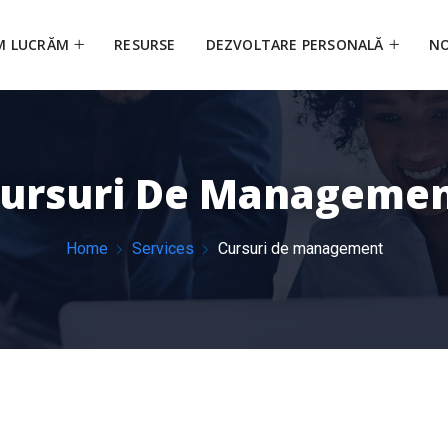
M LUCRĂM
RESURSE
DEZVOLTARE PERSONALĂ
NO
ursuri De Manageme
Home
Services
Cursuri de management