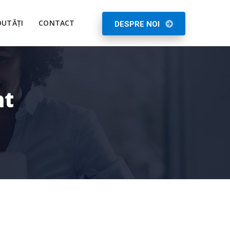
UTĂȚI
CONTACT
DESPRE NOI
nt