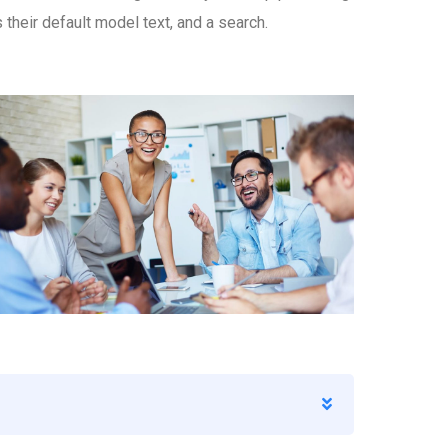
eir default model text, and a search.