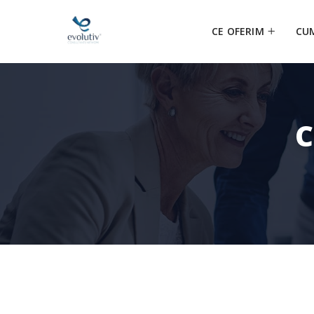
CE OFERIM
CU
C