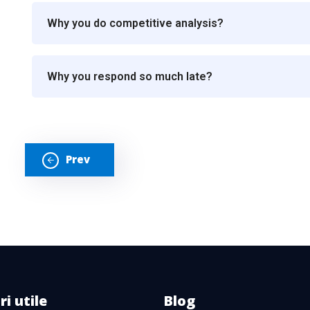
Why you do competitive analysis?
Why you respond so much late?
Prev
ri utile
Blog