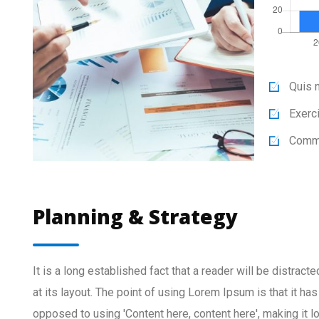
Quis n
Exerci
Commo
Planning & Strategy
It is a long established fact that a reader will be distrac
at its layout. The point of using Lorem Ipsum is that it has
opposed to using 'Content here, content here', making it 