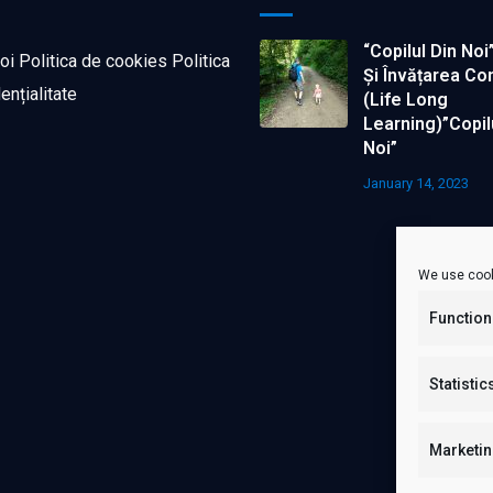
“Copilul Din Noi
oi
Politica de cookies
Politica
Și Învățarea Co
ențialitate
(life Long
Learning)”Copil
Noi”
January 14, 2023
We use cook
Function
Statistic
Marketi