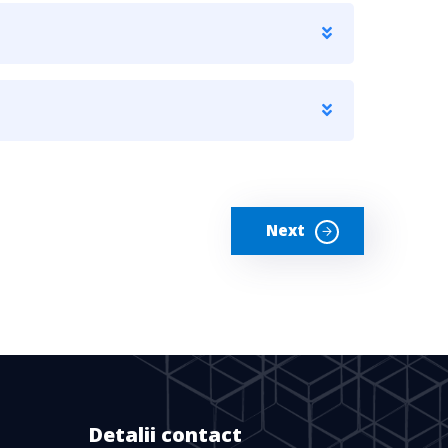
Next
Detalii contact