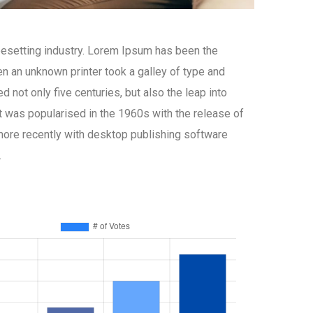
pesetting industry. Lorem Ipsum has been the
n an unknown printer took a galley of type and
 not only five centuries, but also the leap into
It was popularised in the 1960s with the release of
ore recently with desktop publishing software
.