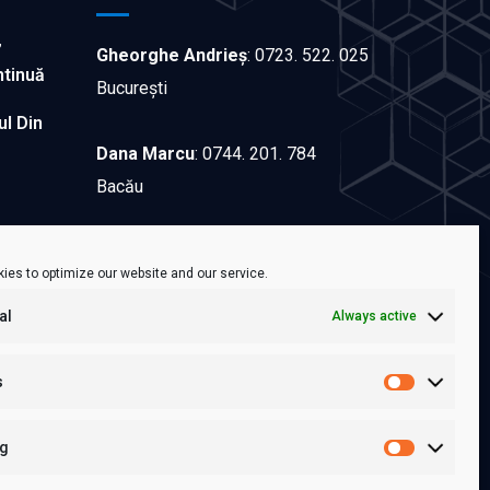
”
Gheorghe Andrieș
:
0723. 522. 025
ntinuă
București
ul Din
Dana Marcu
:
0744. 201. 784
Bacău
Sorina Andron
:
0722.651.466
ies to optimize our website and our service.
Iași
al
Always active
Contactează-ne!
s
ng