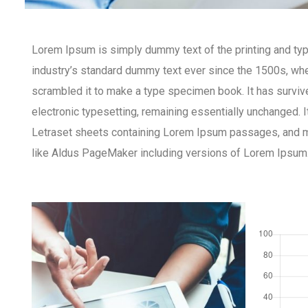
Lorem Ipsum is simply dummy text of the printing and ty
industry’s standard dummy text ever since the 1500s, whe
scrambled it to make a type specimen book. It has survived
electronic typesetting, remaining essentially unchanged. 
Letraset sheets containing Lorem Ipsum passages, and m
like Aldus PageMaker including versions of Lorem Ipsum